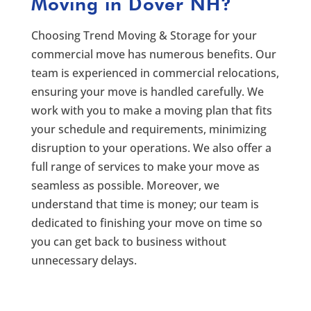
Moving in Dover NH?
Choosing Trend Moving & Storage for your
commercial move has numerous benefits. Our
team is experienced in commercial relocations,
ensuring your move is handled carefully. We
work with you to make a moving plan that fits
your schedule and requirements, minimizing
disruption to your operations. We also offer a
full range of services to make your move as
seamless as possible. Moreover, we
understand that time is money; our team is
dedicated to finishing your move on time so
you can get back to business without
unnecessary delays.