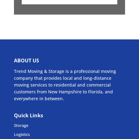
ABOUT US
Trend Moving & Storage is a professional moving
company that provides local and long-distance
moving services to residential and commercial
customers from New Hampshire to Florida, and
everywhere in between.
Quick Links
Storage
Logistics