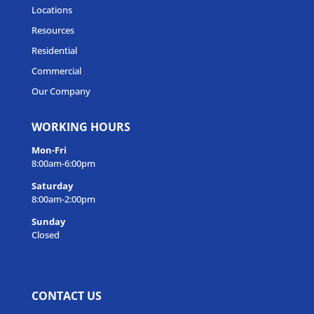
Locations
Resources
Residential
Commercial
Our Company
WORKING HOURS
Mon-Fri
8:00am-6:00pm
Saturday
8:00am-2:00pm
Sunday
Closed
CONTACT US