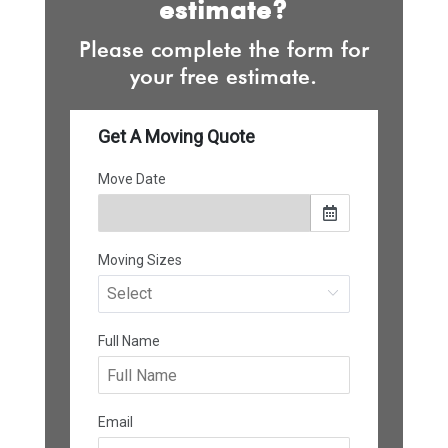
estimate?
Please complete the form for
your free estimate.