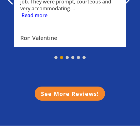
job. They were prompt, courteous and 
very accommodating.
...
Read more
Ron Valentine
See More Reviews!