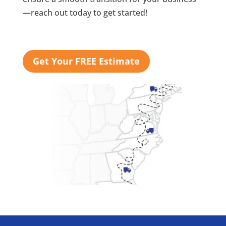
—reach out today to get started!
Get Your FREE Estimate