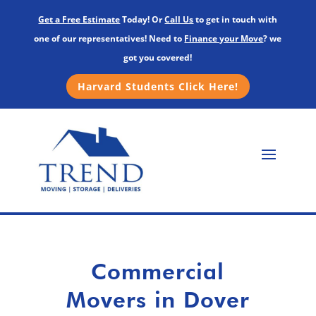
Get a Free Estimate
Today! Or
Call Us
to get in touch with
one of our representatives! Need to
Finance your Move
? we
got you covered!
Harvard Students Click Here!
Commercial
Movers in Dover