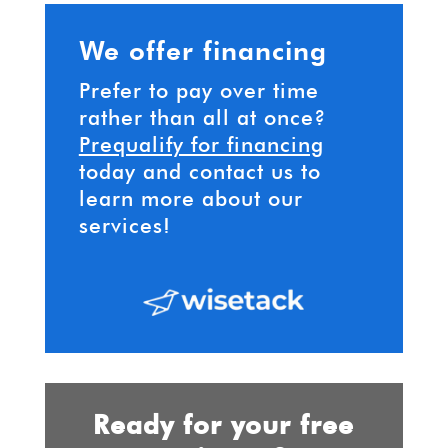
We offer financing
Prefer to pay over time
rather than all at once?
Prequalify for financing
today and contact us to
learn more about our
services!
Ready for your free