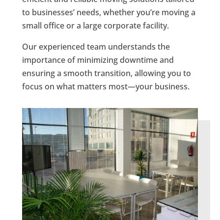
to businesses’ needs, whether you’re moving a
small office or a large corporate facility.
Our experienced team understands the
importance of minimizing downtime and
ensuring a smooth transition, allowing you to
focus on what matters most—your business.