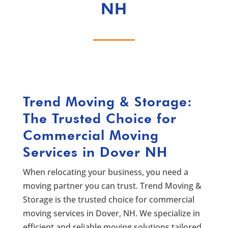
NH
Trend Moving & Storage:
The Trusted Choice for
Commercial Moving
Services in Dover NH
When relocating your business, you need a
moving partner you can trust. Trend Moving &
Storage is the trusted choice for commercial
moving services in Dover, NH. We specialize in
efficient and reliable moving solutions tailored