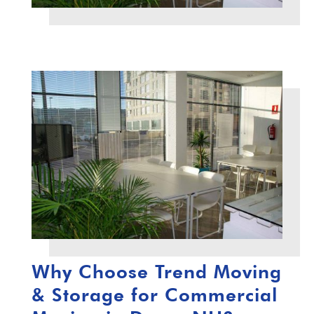
Why Choose Trend Moving
& Storage for Commercial