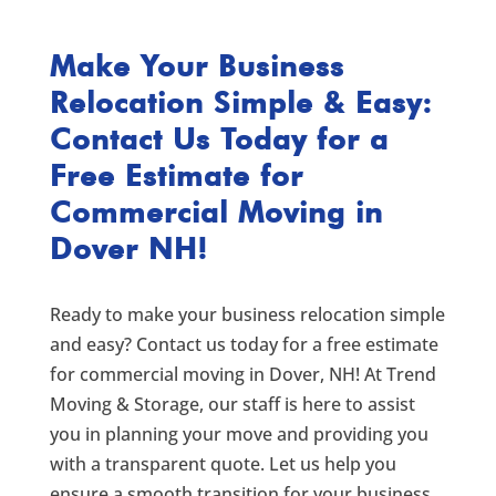
Make Your Business
Relocation Simple & Easy:
Contact Us Today for a
Free Estimate for
Commercial Moving in
Dover NH!
Ready to make your business relocation simple
and easy? Contact us today for a free estimate
for commercial moving in Dover, NH! At Trend
Moving & Storage, our staff is here to assist
you in planning your move and providing you
with a transparent quote. Let us help you
ensure a smooth transition for your business