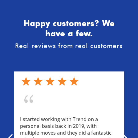
Happy customers? We
have a few.
Real reviews from real customers
{
I started working with Trend on a 
personal basis back in 2019, with 
multiple moves and they did a fantastic 