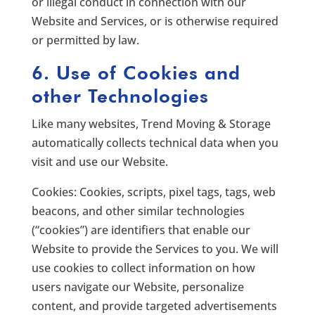
or illegal conduct in connection with our
Website and Services, or is otherwise required
or permitted by law.
6. Use of Cookies and
other Technologies
Like many websites, Trend Moving & Storage
automatically collects technical data when you
visit and use our Website.
Cookies: Cookies, scripts, pixel tags, tags, web
beacons, and other similar technologies
(“cookies”) are identifiers that enable our
Website to provide the Services to you. We will
use cookies to collect information on how
users navigate our Website, personalize
content, and provide targeted advertisements