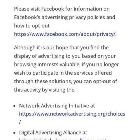
Please visit Facebook for information on
Facebook’s advertising privacy policies and
how to opt-out
https://www.facebook.com/about/privacy/
.
Although it is our hope that you find the
display of advertising to you based on your
browsing interests valuable, if you no longer
wish to participate in the services offered
through these solutions, you can opt-out of
this activity by visiting the:
Network Advertising Initiative at
https://www.networkadvertising.org/choices
/
Digital Advertising Alliance at