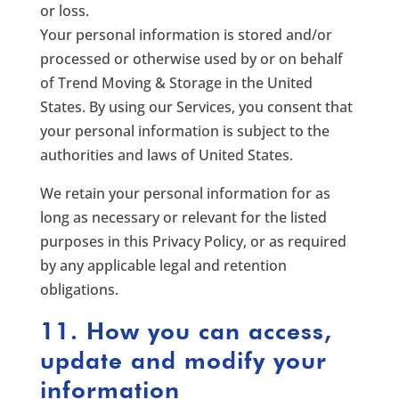
or loss.
Your personal information is stored and/or
processed or otherwise used by or on behalf
of Trend Moving & Storage in the United
States. By using our Services, you consent that
your personal information is subject to the
authorities and laws of United States.
We retain your personal information for as
long as necessary or relevant for the listed
purposes in this Privacy Policy, or as required
by any applicable legal and retention
obligations.
11. How you can access,
update and modify your
information