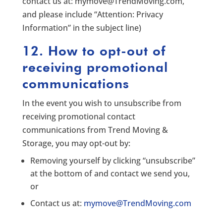
contact us at:
mymove@TrendMoving.com
,
and please include “Attention: Privacy
Information” in the subject line)
12. How to opt-out of
receiving promotional
communications
In the event you wish to unsubscribe from
receiving promotional contact
communications from Trend Moving &
Storage, you may opt-out by:
Removing yourself by clicking “unsubscribe”
at the bottom of and contact we send you,
or
Contact us at:
mymove@TrendMoving.com