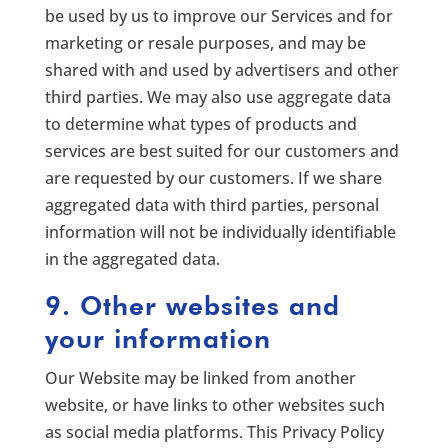
be used by us to improve our Services and for
marketing or resale purposes, and may be
shared with and used by advertisers and other
third parties. We may also use aggregate data
to determine what types of products and
services are best suited for our customers and
are requested by our customers. If we share
aggregated data with third parties, personal
information will not be individually identifiable
in the aggregated data.
9. Other websites and
your information
Our Website may be linked from another
website, or have links to other websites such
as social media platforms. This Privacy Policy