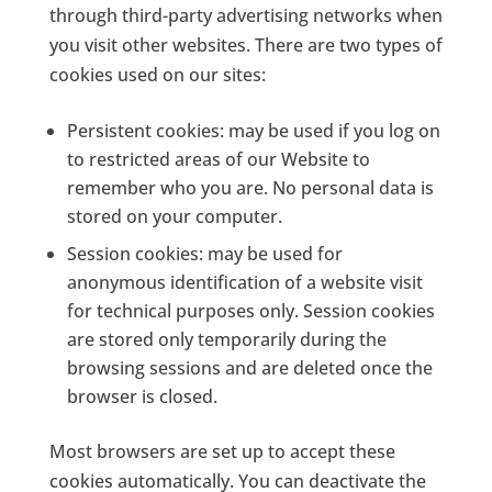
through third-party advertising networks when
you visit other websites. There are two types of
cookies used on our sites:
Persistent cookies: may be used if you log on
to restricted areas of our Website to
remember who you are. No personal data is
stored on your computer.
Session cookies: may be used for
anonymous identification of a website visit
for technical purposes only. Session cookies
are stored only temporarily during the
browsing sessions and are deleted once the
browser is closed.
Most browsers are set up to accept these
cookies automatically. You can deactivate the