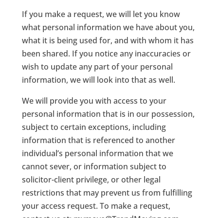
If you make a request, we will let you know
what personal information we have about you,
what it is being used for, and with whom it has
been shared. If you notice any inaccuracies or
wish to update any part of your personal
information, we will look into that as well.
We will provide you with access to your
personal information that is in our possession,
subject to certain exceptions, including
information that is referenced to another
individual’s personal information that we
cannot sever, or information subject to
solicitor-client privilege, or other legal
restrictions that may prevent us from fulfilling
your access request. To make a request,