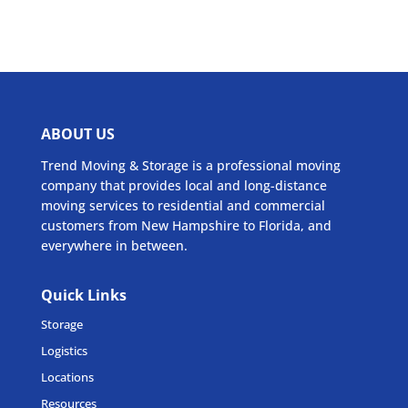
ABOUT US
Trend Moving & Storage is a professional moving
company that provides local and long-distance
moving services to residential and commercial
customers from New Hampshire to Florida, and
everywhere in between.
Quick Links
Storage
Logistics
Locations
Resources