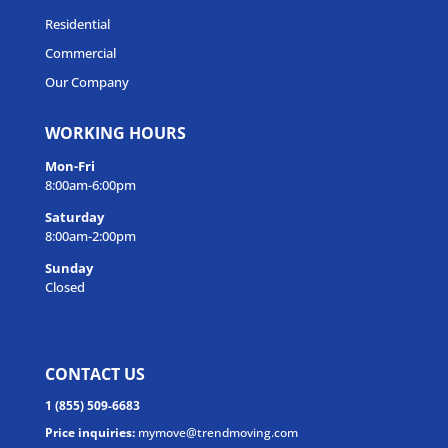
Residential
Commercial
Our Company
WORKING HOURS
Mon-Fri
8:00am-6:00pm
Saturday
8:00am-2:00pm
Sunday
Closed
CONTACT US
1 (855) 509-6683
Price inquiries:
mymove@trendmoving.com