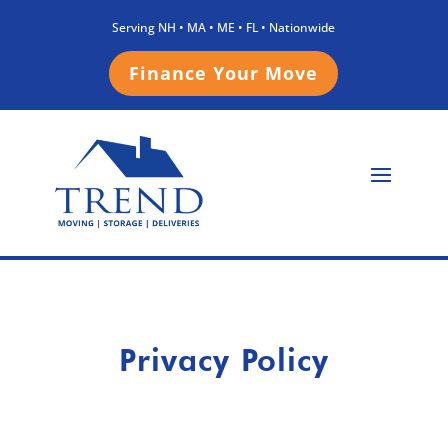
Serving NH • MA • ME • FL • Nationwide
Finance Your Move
Privacy Policy