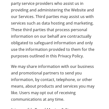
party service providers who assist us in
providing and administering the Website and
our Services. Third parties may assist us with
services such as data hosting and marketing.
These third parties that process personal
information on our behalf are contractually
obligated to safeguard information and only
use the information provided to them for the
purposes outlined in this Privacy Policy.
We may share information with our business
and promotional partners to send you
information, by contact, telephone, or other
means, about products and services you may
like. Users may opt out of receiving
communications at any time.