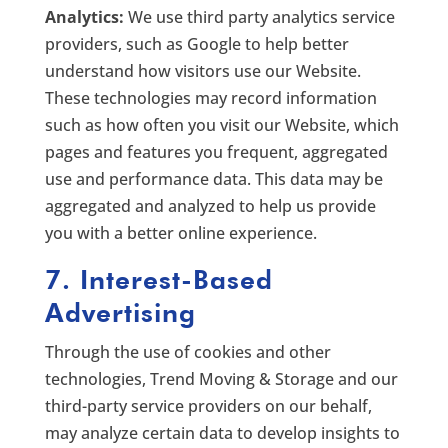
Analytics:
We use third party analytics service
providers, such as Google to help better
understand how visitors use our Website.
These technologies may record information
such as how often you visit our Website, which
pages and features you frequent, aggregated
use and performance data. This data may be
aggregated and analyzed to help us provide
you with a better online experience.
7. Interest-Based
Advertising
Through the use of cookies and other
technologies, Trend Moving & Storage and our
third-party service providers on our behalf,
may analyze certain data to develop insights to