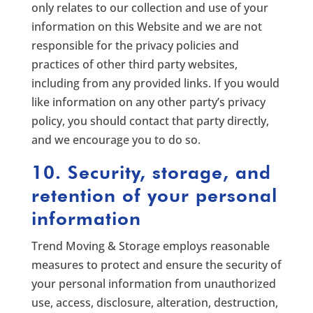
only relates to our collection and use of your
information on this Website and we are not
responsible for the privacy policies and
practices of other third party websites,
including from any provided links. If you would
like information on any other party’s privacy
policy, you should contact that party directly,
and we encourage you to do so.
10. Security, storage, and
retention of your personal
information
Trend Moving & Storage employs reasonable
measures to protect and ensure the security of
your personal information from unauthorized
use, access, disclosure, alteration, destruction,