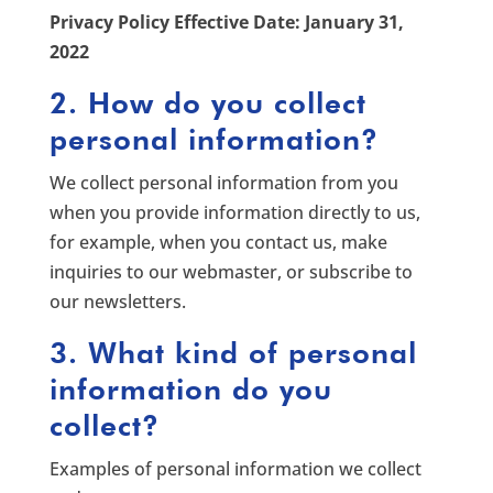
Privacy Policy Effective Date: January 31,
2022
2. How do you collect
personal information?
We collect personal information from you
when you provide information directly to us,
for example, when you contact us, make
inquiries to our webmaster, or subscribe to
our newsletters.
3. What kind of personal
information do you
collect?
Examples of personal information we collect