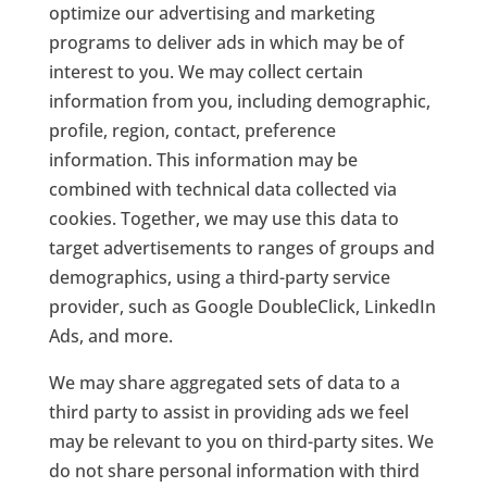
optimize our advertising and marketing
programs to deliver ads in which may be of
interest to you. We may collect certain
information from you, including demographic,
profile, region, contact, preference
information. This information may be
combined with technical data collected via
cookies. Together, we may use this data to
target advertisements to ranges of groups and
demographics, using a third-party service
provider, such as Google DoubleClick, LinkedIn
Ads, and more.
We may share aggregated sets of data to a
third party to assist in providing ads we feel
may be relevant to you on third-party sites. We
do not share personal information with third