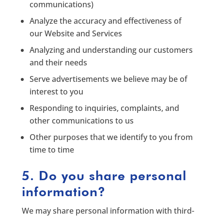
communications)
Analyze the accuracy and effectiveness of
our Website and Services
Analyzing and understanding our customers
and their needs
Serve advertisements we believe may be of
interest to you
Responding to inquiries, complaints, and
other communications to us
Other purposes that we identify to you from
time to time
5. Do you share personal
information?
We may share personal information with third-