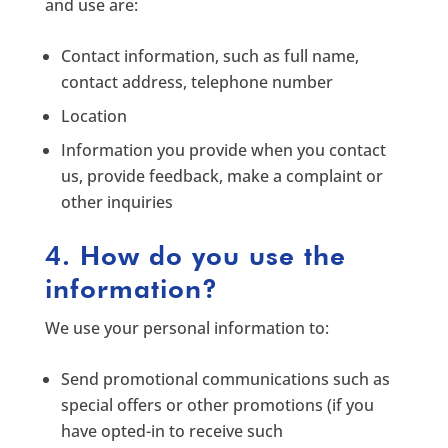
and use are:
Contact information, such as full name,
contact address, telephone number
Location
Information you provide when you contact
us, provide feedback, make a complaint or
other inquiries
4. How do you use the
information?
We use your personal information to:
Send promotional communications such as
special offers or other promotions (if you
have opted-in to receive such