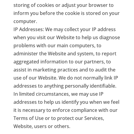
storing of cookies or adjust your browser to
inform you before the cookie is stored on your
computer.
IP Addresses: We may collect your IP address
when you visit our Website to help us diagnose
problems with our main computers, to
administer the Website and system, to report
aggregated information to our partners, to
assist in marketing practices and to audit the
use of our Website. We do not normally link IP
addresses to anything personally identifiable.
In limited circumstances, we may use IP
addresses to help us identify you when we feel
it is necessary to enforce compliance with our
Terms of Use or to protect our Services,
Website, users or others.