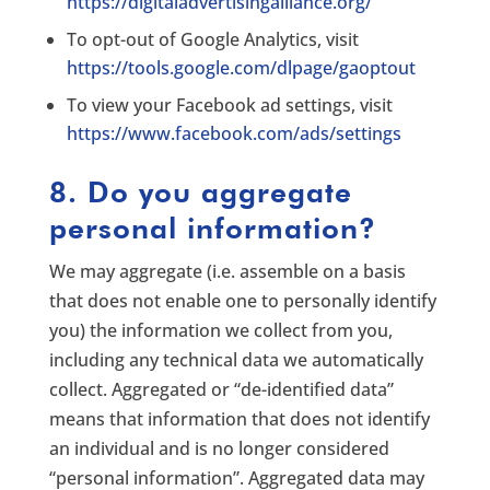
https://digitaladvertisingalliance.org/
To opt-out of Google Analytics, visit
https://tools.google.com/dlpage/gaoptout
To view your Facebook ad settings, visit
https://www.facebook.com/ads/settings
8. Do you aggregate
personal information?
We may aggregate (i.e. assemble on a basis
that does not enable one to personally identify
you) the information we collect from you,
including any technical data we automatically
collect. Aggregated or “de-identified data”
means that information that does not identify
an individual and is no longer considered
“personal information”. Aggregated data may