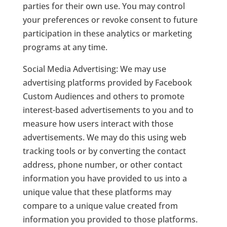
parties for their own use. You may control
your preferences or revoke consent to future
participation in these analytics or marketing
programs at any time.
Social Media Advertising: We may use
advertising platforms provided by Facebook
Custom Audiences and others to promote
interest-based advertisements to you and to
measure how users interact with those
advertisements. We may do this using web
tracking tools or by converting the contact
address, phone number, or other contact
information you have provided to us into a
unique value that these platforms may
compare to a unique value created from
information you provided to those platforms.