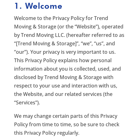
1. Welcome
Welcome to the Privacy Policy for Trend
Moving & Storage (or the “Website”), operated
by Trend Moving LLC. (hereafter referred to as
“[Trend Moving & Storage]”, “we”, “us”, and
“our”). Your privacy is very important to us.
This Privacy Policy explains how personal
information about you is collected, used, and
disclosed by Trend Moving & Storage with
respect to your use and interaction with us,
the Website, and our related services (the
“Services”).
We may change certain parts of this Privacy
Policy from time to time, so be sure to check
this Privacy Policy regularly.