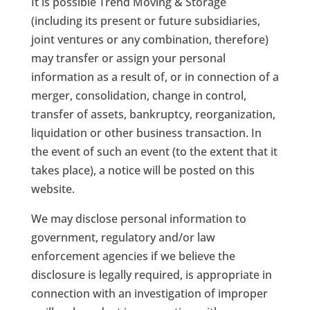
It is possible Trend Moving & Storage
(including its present or future subsidiaries,
joint ventures or any combination, therefore)
may transfer or assign your personal
information as a result of, or in connection of a
merger, consolidation, change in control,
transfer of assets, bankruptcy, reorganization,
liquidation or other business transaction. In
the event of such an event (to the extent that it
takes place), a notice will be posted on this
website.
We may disclose personal information to
government, regulatory and/or law
enforcement agencies if we believe the
disclosure is legally required, is appropriate in
connection with an investigation of improper