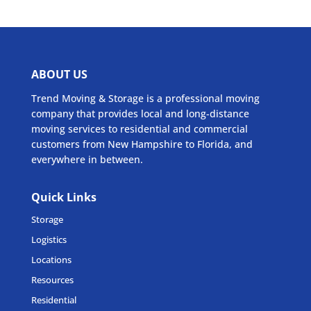
ABOUT US
Trend Moving & Storage is a professional moving
company that provides local and long-distance
moving services to residential and commercial
customers from New Hampshire to Florida, and
everywhere in between.
Quick Links
Storage
Logistics
Locations
Resources
Residential