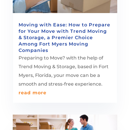
Moving with Ease: How to Prepare
for Your Move with Trend Moving
& Storage, a Premier Choice
Among Fort Myers Moving
Companies
Preparing to Move? with the help of
Trend Moving & Storage, based in Fort
Myers, Florida, your move can be a
smooth and stress-free experience.
read more