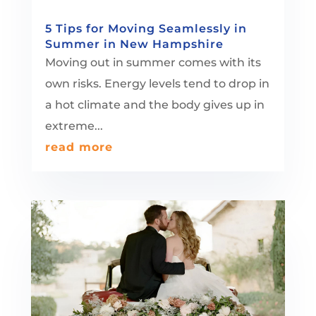
5 Tips for Moving Seamlessly in
Summer in New Hampshire
Moving out in summer comes with its
own risks. Energy levels tend to drop in
a hot climate and the body gives up in
extreme...
read more