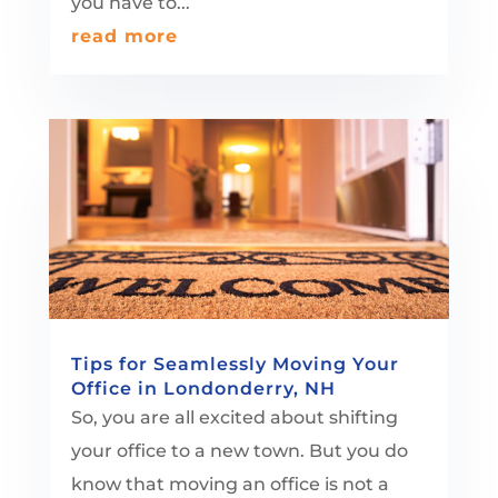
you have to...
read more
Tips for Seamlessly Moving Your
Office in Londonderry, NH
So, you are all excited about shifting
your office to a new town. But you do
know that moving an office is not a