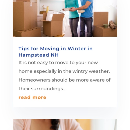
Tips for Moving in Winter in
Hampstead NH
It is not easy to move to your new
home especially in the wintry weather.
Homeowners should be more aware of
their surroundings...
read more