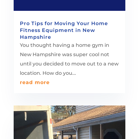
Pro Tips for Moving Your Home
Fitness Equipment in New
Hampshire
You thought having a home gym in
New Hampshire was super cool not
until you decided to move out to a new
location. How do you...
read more