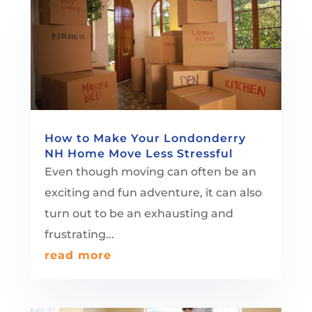
How to Make Your Londonderry
NH Home Move Less Stressful
Even though moving can often be an
exciting and fun adventure, it can also
turn out to be an exhausting and
frustrating...
read more