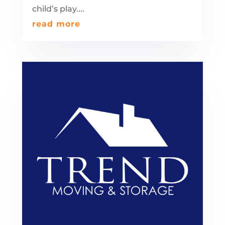
child’s play....
read more