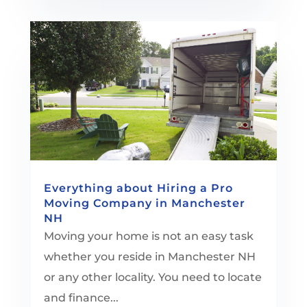
Everything about Hiring a Pro
Moving Company in Manchester
NH
Moving your home is not an easy task
whether you reside in Manchester NH
or any other locality. You need to locate
and finance...