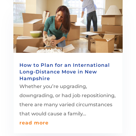
How to Plan for an International
Long-Distance Move in New
Hampshire
Whether you’re upgrading,
downgrading, or had job repositioning,
there are many varied circumstances
that would cause a family...
read more