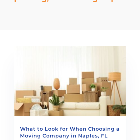
What to Look for When Choosing a
Moving Company in Naples, FL