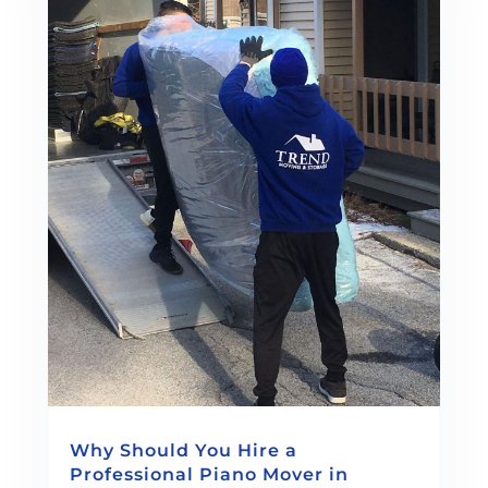
Why Should You Hire a
Professional Piano Mover in