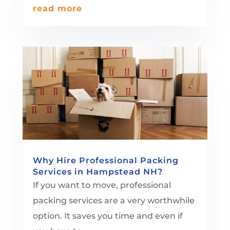
read more
Why Hire Professional Packing
Services in Hampstead NH?
If you want to move, professional
packing services are a very worthwhile
option. It saves you time and even if