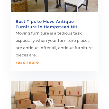
Best Tips to Move Antique
Furniture in Hampstead NH
Moving furniture is a tedious task
especially when your furniture pieces
are antique. After all, antique furniture
pieces are...
read more