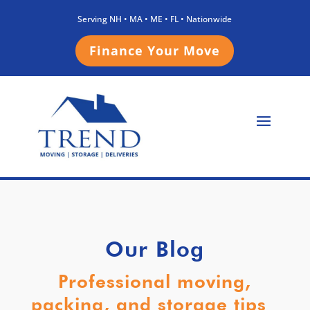
Serving NH • MA • ME • FL • Nationwide
Finance Your Move
Our Blog
Professional moving,
packing, and storage tips