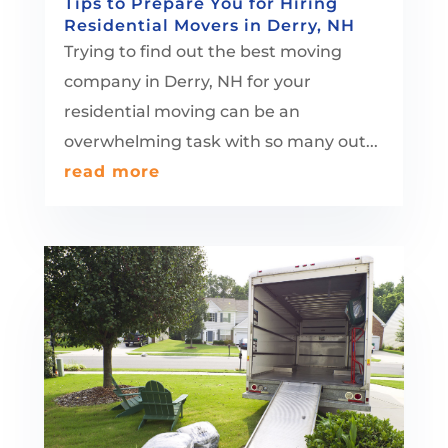
Tips to Prepare You for Hiring
Residential Movers in Derry, NH
Trying to find out the best moving
company in Derry, NH for your
residential moving can be an
overwhelming task with so many out...
read more