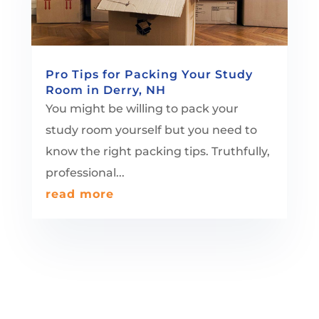
Pro Tips for Packing Your Study
Room in Derry, NH
You might be willing to pack your
study room yourself but you need to
know the right packing tips. Truthfully,
professional...
read more