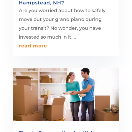
Hampstead, NH?
Are you worried about how to safely
move out your grand piano during
your transit? No wonder, you have
invested so much in it....
read more