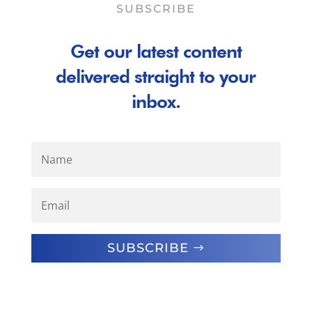
SUBSCRIBE
Get our latest content
delivered straight to your
inbox.
SUBSCRIBE