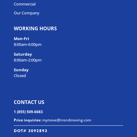
Commercial
Our Company
WORKING HOURS
Mon-Fri
8:00am-6:00pm
Saturday
8:00am-2:00pm
Sunday
Closed
CONTACT US
1 (855) 509-6683
Price inquiries:
mymove@trendmoving.com
DOT# 3092893