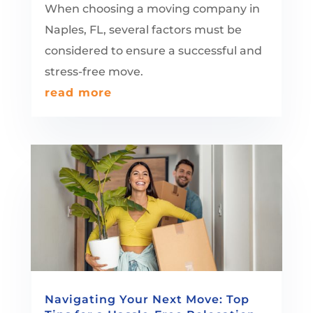
When choosing a moving company in
Naples, FL, several factors must be
considered to ensure a successful and
stress-free move.
read more
Navigating Your Next Move: Top