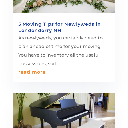
5 Moving Tips for Newlyweds in
Londonderry NH
As newlyweds, you certainly need to
plan ahead of time for your moving.
You have to inventory all the useful
possessions, sort...
read more