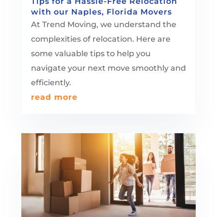
Tips for a Hassle-Free Relocation
with our Naples, Florida Movers
At Trend Moving, we understand the
complexities of relocation. Here are
some valuable tips to help you
navigate your next move smoothly and
efficiently.
read more