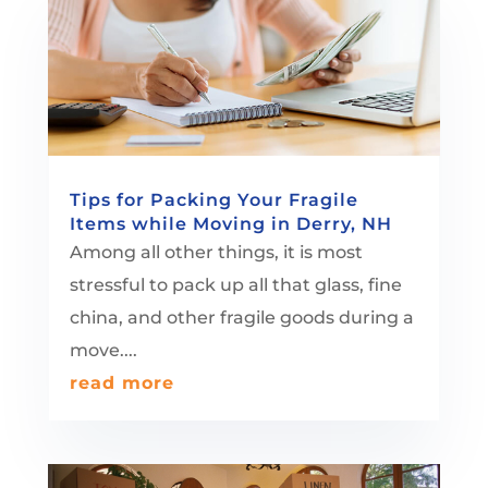
Tips for Packing Your Fragile
Items while Moving in Derry, NH
Among all other things, it is most
stressful to pack up all that glass, fine
china, and other fragile goods during a
move....
read more