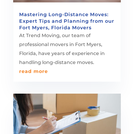
Mastering Long-Distance Moves:
Expert Tips and Planning from our
Fort Myers, Florida Movers
At Trend Moving, our team of
professional movers in Fort Myers,
Florida, have years of experience in
handling long-distance moves.
read more