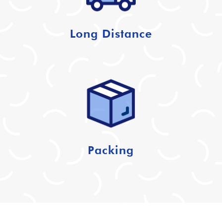
Long Distance
Packing