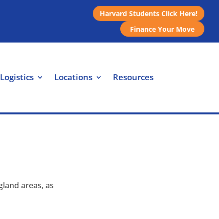
Harvard Students Click Here!
Finance Your Move
Logistics
Locations
Resources
land areas, as