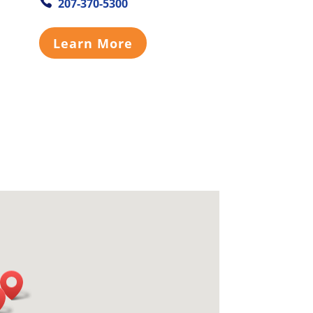
207-370-5300
Learn More