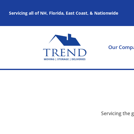
Servicing all of NH, Florida, East Coast, & Nationwide
Our Comp
Servicing the 