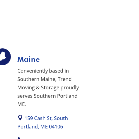
Maine
Conveniently based in
Southern Maine, Trend
Moving & Storage proudly
serves Southern Portland
ME.
159 Cash St, South
Portland, ME 04106