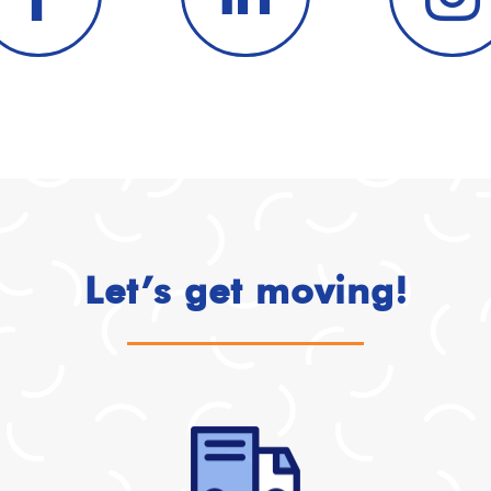
Let’s get moving!