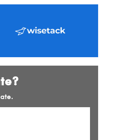
ate?
ate.