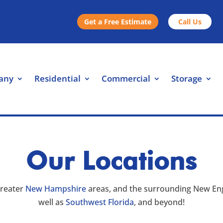
Get a Free Estimate
Call Us
any
Residential
Commercial
Storage
Our Locations
greater
New Hampshire
areas, and the surrounding New Eng
well as
Southwest Florida
, and beyond!