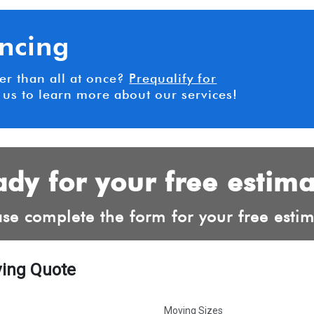
ancing
her than all at once?
Prequalify for
 us to learn more about our services!
dy for your free estim
ase complete the form for your free estim