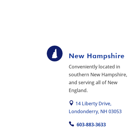
New Hampshire
Conveniently located in
southern New Hampshire,
and serving all of New
England.
14 Liberty Drive,
Londonderry, NH 03053
603-883-3633