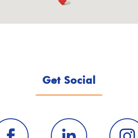
Get Social


