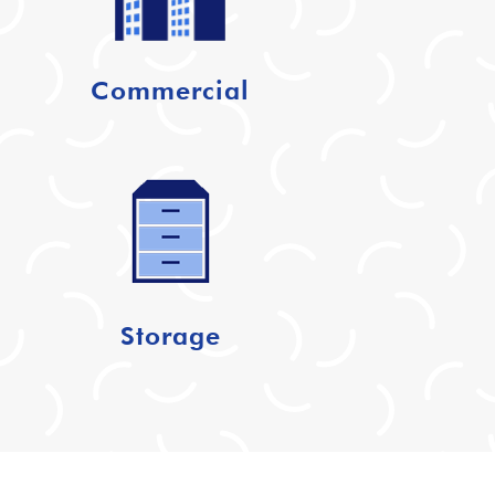
Commercial
Storage