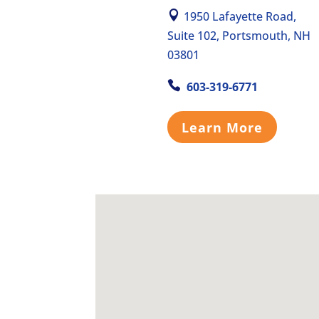
1950 Lafayette Road,
Suite 102, Portsmouth, NH
03801
603-319-6771
Learn More