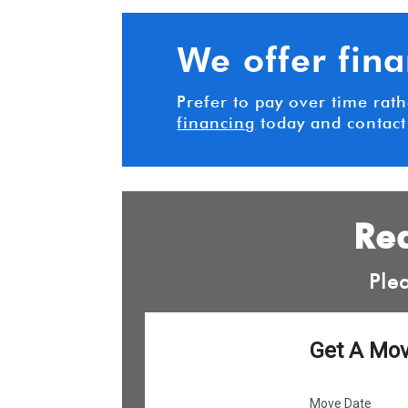
We offer fin
Prefer to pay over time rat
financing
today and contact
Rea
Ple