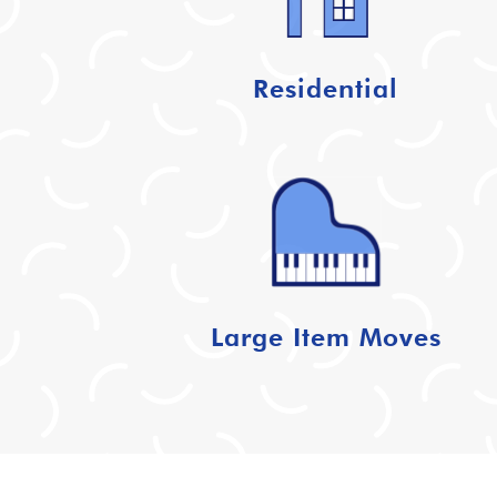
Residential
Large Item Moves