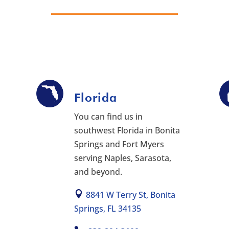
Florida
You can find us in
southwest Florida in Bonita
Springs and Fort Myers
serving Naples, Sarasota,
and beyond.
8841 W Terry St, Bonita
Springs, FL 34135