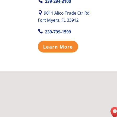
239-294-3100
9011 Alico Trade Ctr Rd,
Fort Myers, FL 33912
239-799-1599
Learn More