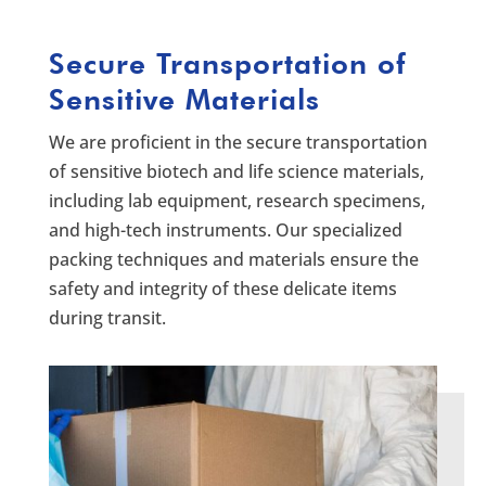
Secure Transportation of
Sensitive Materials
We are proficient in the secure transportation
of sensitive biotech and life science materials,
including lab equipment, research specimens,
and high-tech instruments. Our specialized
packing techniques and materials ensure the
safety and integrity of these delicate items
during transit.