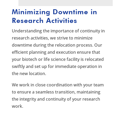
Minimizing Downtime in
Research Activities
Understanding the importance of continuity in
research activities, we strive to minimize
downtime during the relocation process. Our
efficient planning and execution ensure that
your biotech or life science facility is relocated
swiftly and set up for immediate operation in
the new location.
We work in close coordination with your team
to ensure a seamless transition, maintaining
the integrity and continuity of your research
work.