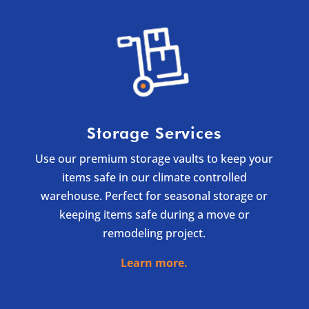
Storage Services
Use our premium storage vaults to keep your
items safe in our climate controlled
warehouse. Perfect for seasonal storage or
keeping items safe during a move or
remodeling project.
Learn more.