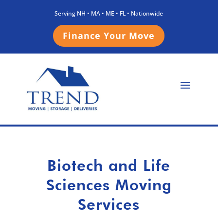
Serving NH • MA • ME • FL • Nationwide
Finance Your Move
Biotech and Life
Sciences Moving
Services