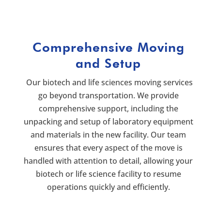
Comprehensive Moving
and Setup
Our biotech and life sciences moving services
go beyond transportation. We provide
comprehensive support, including the
unpacking and setup of laboratory equipment
and materials in the new facility. Our team
ensures that every aspect of the move is
handled with attention to detail, allowing your
biotech or life science facility to resume
operations quickly and efficiently.