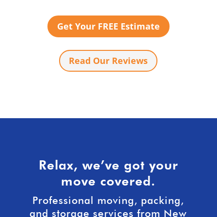
Get Your FREE Estimate
Read Our Reviews
Relax, we’ve got your
move covered.
Professional moving, packing,
and storage services from New