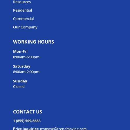
Resources
Residential
Commercial
Our Company
WORKING HOURS
Mon-Fri
8:00am-6:00pm
Saturday
8:00am-2:00pm
Sunday
Closed
CONTACT US
1 (855) 509-6683
Price inquiries:
mymove@trendmoving.com