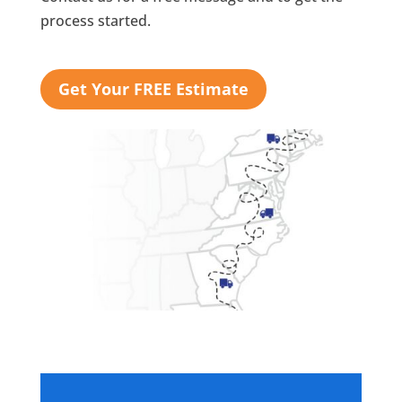
process started.
Get Your FREE Estimate