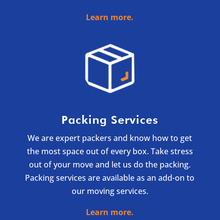
Learn more.
Packing Services
We are expert packers and know how to get
the most space out of every box. Take stress
out of your move and let us do the packing.
Packing services are available as an add-on to
our moving services.
Learn more.