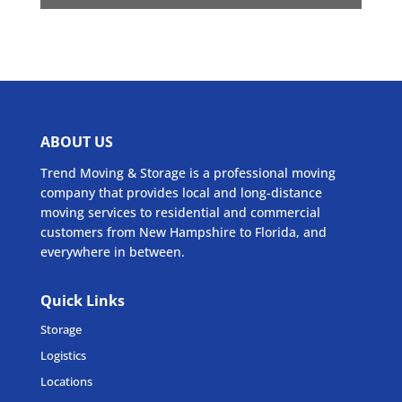
ABOUT US
Trend Moving & Storage is a professional moving
company that provides local and long-distance
moving services to residential and commercial
customers from New Hampshire to Florida, and
everywhere in between.
Quick Links
Storage
Logistics
Locations