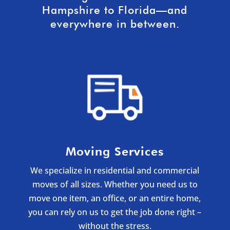
Hampshire to Florida—and
everywhere in between.
Moving Services
We specialize in residential and commercial
moves of all sizes. Whether you need us to
move one item, an office, or an entire home,
you can rely on us to get the job done right –
without the stress.