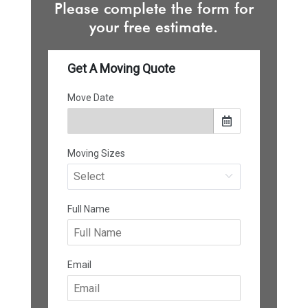
Please complete the form for
your free estimate.