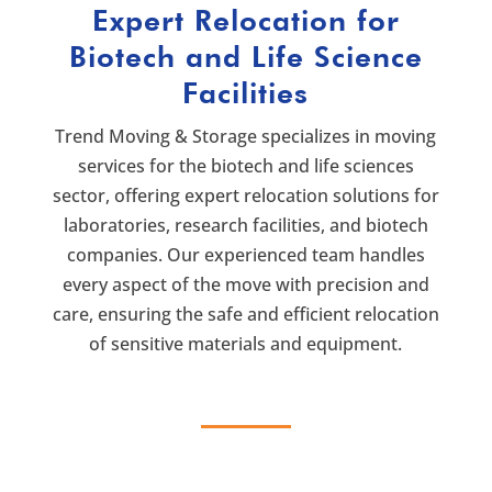
Expert Relocation for
Biotech and Life Science
Facilities
Trend Moving & Storage specializes in moving
services for the biotech and life sciences
sector, offering expert relocation solutions for
laboratories, research facilities, and biotech
companies. Our experienced team handles
every aspect of the move with precision and
care, ensuring the safe and efficient relocation
of sensitive materials and equipment.