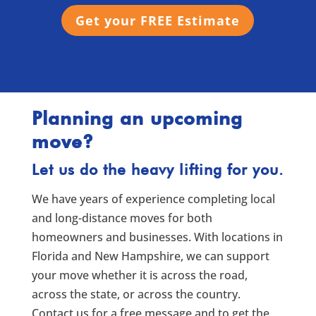
Get your FREE Estimate
Planning an upcoming
move?
Let us do the heavy lifting for you.
We have years of experience completing local
and long-distance moves for both
homeowners and businesses. With locations in
Florida and New Hampshire, we can support
your move whether it is across the road,
across the state, or across the country.
Contact us for a free message and to get the