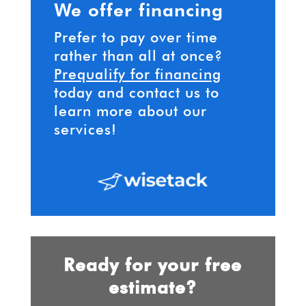
We offer financing
Prefer to pay over time
rather than all at once?
Prequalify for financing
today and contact us to
learn more about our
services!
Ready for your free
estimate?