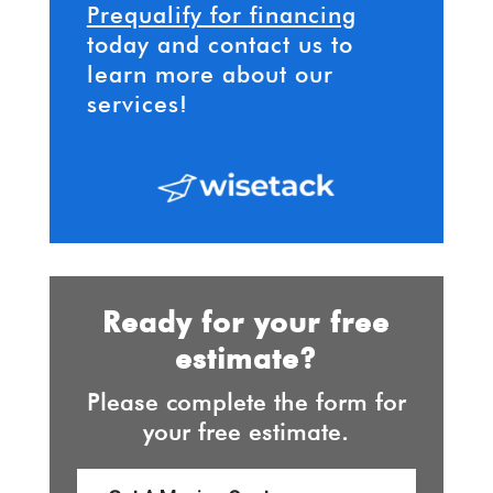
Prequalify for financing
today and contact us to
learn more about our
services!
Ready for your free
estimate?
Please complete the form for
your free estimate.