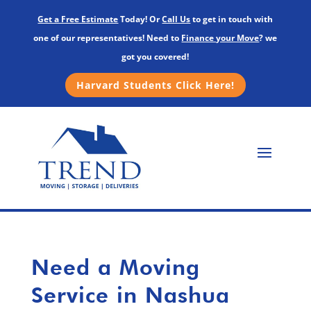
Get a Free Estimate
Today! Or
Call Us
to get in touch with
one of our representatives! Need to
Finance your Move
? we
got you covered!
Harvard Students Click Here!
Need a Moving
Service in Nashua