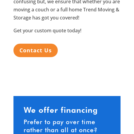
confusing but, we ensure that whether you are
moving a couch or a full home Trend Moving &
Storage has got you covered!
Get your custom quote today!
Contact Us
We offer financing
Prefer to pay over time
rather than all at once?