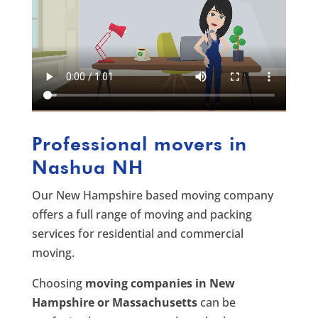
Professional movers in
Nashua NH
Our New Hampshire based moving company
offers a full range of moving and packing
services for residential and commercial
moving.
Choosing
moving companies in New
Hampshire or Massachusetts
can be