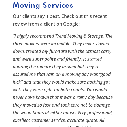
Moving Services
Our clients say it best. Check out this recent
review from a client on Google:
“I highly recommend Trend Moving & Storage. The
three movers were incredible. They never slowed
down, treated my furniture with the utmost care,
and were super polite and friendly. It started
pouring the minute they arrived but they re-
assured me that rain on a moving day was “good
luck” and that they would make sure nothing got
wet. They were right on both counts. You would
never have known that it was a rainy day because
they moved so fast and took care not to damage
the wood floors at either house. Very professional,
excellent customer service, accurate quote. All