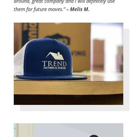
around, great company and I will definitely use
them for future moves.”
– Melis M.