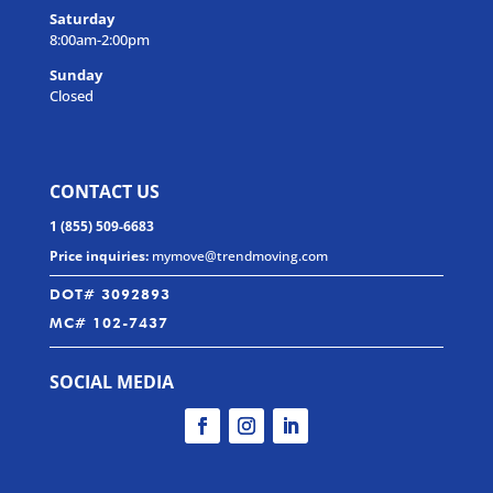
Saturday
8:00am-2:00pm
Sunday
Closed
CONTACT US
1 (855) 509-6683
Price inquiries:
mymove@trendmoving.com
DOT# 3092893
MC# 102-7437
SOCIAL MEDIA