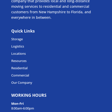
company that provides local and long-distance
moving services to residential and commercial
customers from New Hampshire to Florida, and
everywhere in between.
Quick Links
Storage
Logistics
Locations
Resources
Residential
Commercial
Our Company
WORKING HOURS
Mon-Fri
8:00am-6:00pm