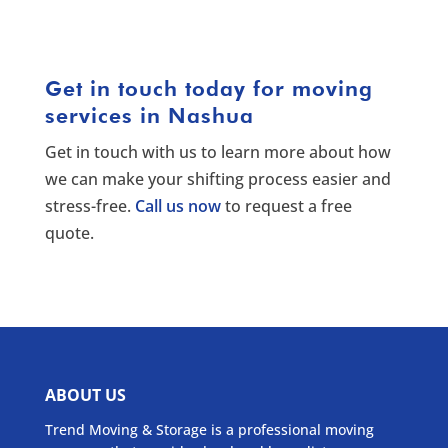
Get in touch today for moving
services in Nashua
Get in touch with us to learn more about how
we can make your shifting process easier and
stress-free.
Call us now
to request a free
quote.
ABOUT US
Trend Moving & Storage is a professional moving