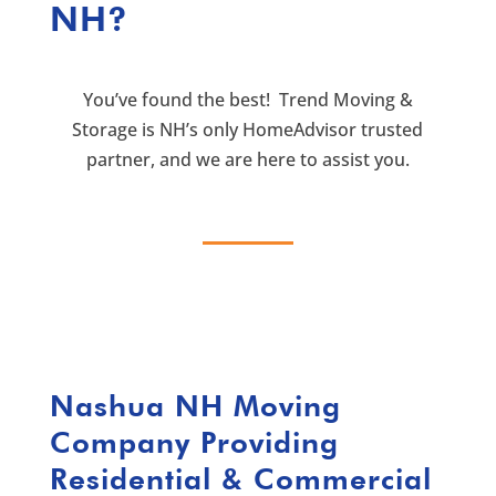
NH?
You’ve found the best! Trend Moving &
Storage is NH’s only HomeAdvisor trusted
partner, and we are here to assist you.
Nashua NH Moving
Company
Providing
Residential & Commercial