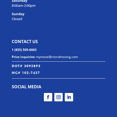
Saturday
8:00am-2:00pm
Sunday
Closed
CONTACT US
1 (855) 509-6683
Price inquiries:
mymove@trendmoving.com
DOT# 3092893
MC# 102-7437
SOCIAL MEDIA