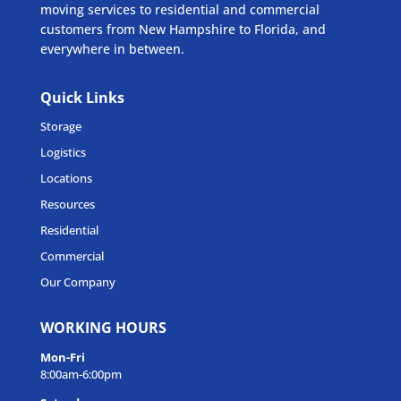
moving services to residential and commercial
customers from New Hampshire to Florida, and
everywhere in between.
Quick Links
Storage
Logistics
Locations
Resources
Residential
Commercial
Our Company
WORKING HOURS
Mon-Fri
8:00am-6:00pm