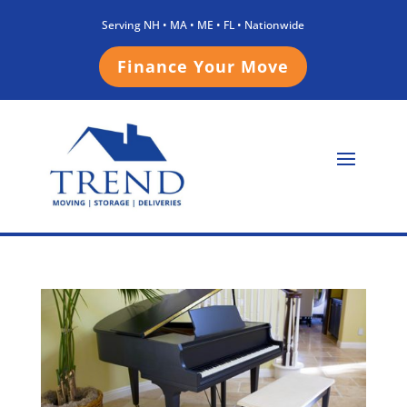
Serving NH • MA • ME • FL • Nationwide
Finance Your Move