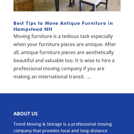
Best Tips to Move Antique Furniture in
Hampstead NH
Moving furniture is a tedious task especially
when your furniture pieces are antique. After
all, antique furniture pieces are aesthetically
beautiful and valuable too. It is wise to hire a
professional moving company if you are
making an international transit. ...
ABOUT US
Trend Moving & Storage is a professional moving
company that provides local and long-distance