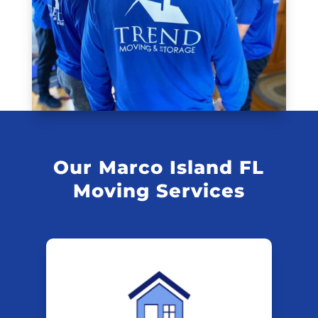
Our Marco Island FL
Moving Services
Marco Island FL
Residential
Movers
Start your move on the right trend.