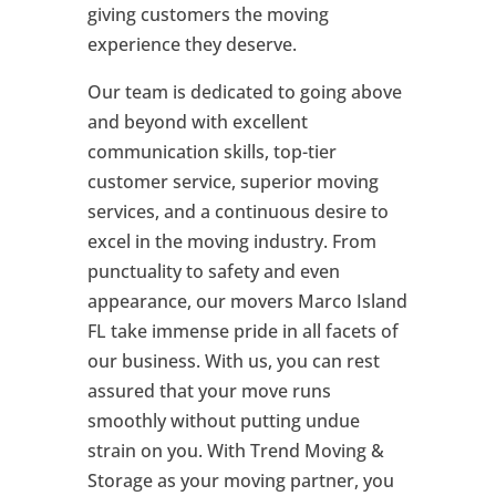
giving customers the moving
experience they deserve.
Our team is dedicated to going above
and beyond with excellent
communication skills, top-tier
customer service, superior moving
services, and a continuous desire to
excel in the moving industry. From
punctuality to safety and even
appearance, our movers Marco Island
FL take immense pride in all facets of
our business. With us, you can rest
assured that your move runs
smoothly without putting undue
strain on you. With Trend Moving &
Storage as your moving partner, you