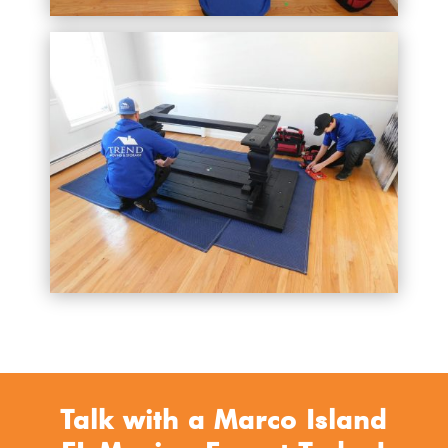
Talk with a Marco Island