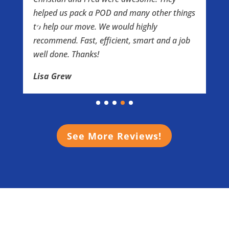
l
helped us pack a POD and many other things
t
to help our move. We would highly
t
e
recommend. Fast, efficient, smart and a job
e
well done. Thanks!
h
a
Lisa Grew
I
w
t
o
e
See More Reviews!
e
S