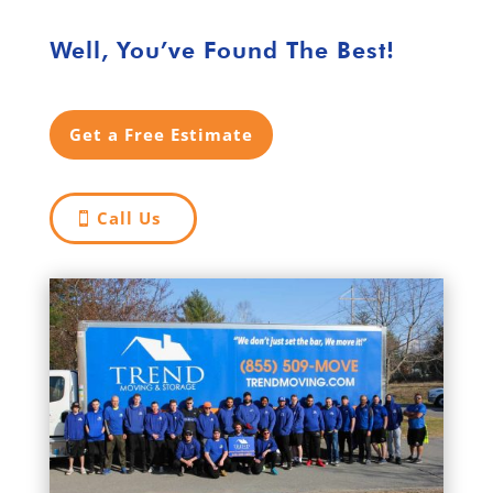
Well, You’ve Found The Best!
Get a Free Estimate
Call Us