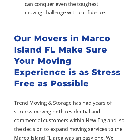
can conquer even the toughest
moving challenge with confidence.
Our
Movers in Marco
Island FL
Make Sure
Your Moving
Experience is as Stress
Free as Possible
Trend Moving & Storage has had years of
success moving both residential and
commercial customers within New England, so
the decision to expand moving services to the
Marco Island FL area was an easy one. We