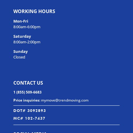
WORKING HOURS
Mon-Fri
8:00am-6:00pm
Saturday
8:00am-2:00pm
Sunday
Closed
CONTACT US
1 (855) 509-6683
Price inquiries:
mymove@trendmoving.com
DOT# 3092893
MC# 102-7437