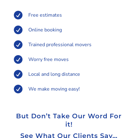

Free estimates

Online booking

Trained professional movers

Worry free moves

Local and long distance

We make moving easy!
But Don’t Take Our Word For
it!
See What Our Clients Say…