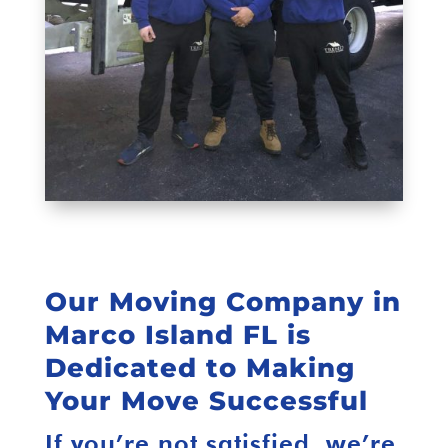
Our Moving Company in
Marco Island FL is
Dedicated to Making
Your Move Successful
If you’re not satisfied, we’re