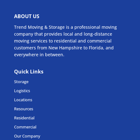
ABOUT US
Trend Moving & Storage is a professional moving
company that provides local and long-distance
moving services to residential and commercial
customers from New Hampshire to Florida, and
everywhere in between.
Quick Links
Storage
Logistics
Locations
Resources
Residential
Commercial
Our Company