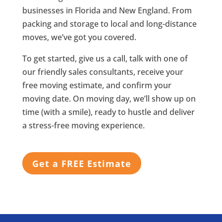
businesses in Florida and New England. From
packing and storage to local and long-distance
moves, we’ve got you covered.
To get started, give us a call, talk with one of
our friendly sales consultants, receive your
free moving estimate, and confirm your
moving date. On moving day, we’ll show up on
time (with a smile), ready to hustle and deliver
a stress-free moving experience.
Get a FREE Estimate