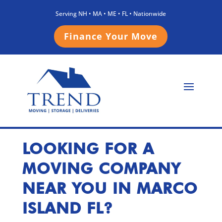
Serving NH • MA • ME • FL • Nationwide
Finance Your Move
LOOKING FOR A
MOVING COMPANY
NEAR YOU IN MARCO
ISLAND FL
?