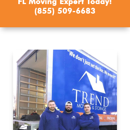
FL Moving Expert Today!
(855) 509-6683