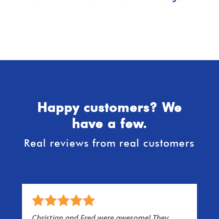
Happy customers? We
have a few.
Real reviews from real customers
s
Christian and Fred were awesome! They
I