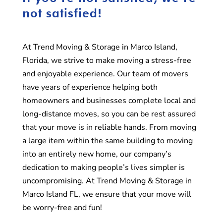
not satisfied!
At Trend Moving & Storage in Marco Island,
Florida, we strive to make moving a stress-free
and enjoyable experience. Our team of movers
have years of experience helping both
homeowners and businesses complete local and
long-distance moves, so you can be rest assured
that your move is in reliable hands. From moving
a large item within the same building to moving
into an entirely new home, our company’s
dedication to making people’s lives simpler is
uncompromising. At Trend Moving & Storage in
Marco Island FL, we ensure that your move will
be worry-free and fun!