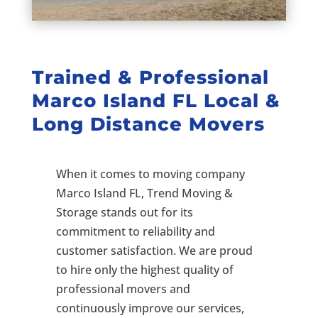
Trained & Professional
Marco Island FL Local &
Long Distance Movers
When it comes to moving company
Marco Island FL, Trend Moving &
Storage stands out for its
commitment to reliability and
customer satisfaction. We are proud
to hire only the highest quality of
professional movers and
continuously improve our services,