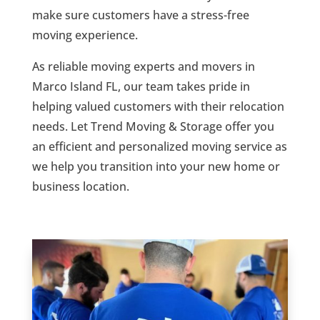
make sure customers have a stress-free
moving experience.
As reliable moving experts and movers in
Marco Island FL, our team takes pride in
helping valued customers with their relocation
needs. Let Trend Moving & Storage offer you
an efficient and personalized moving service as
we help you transition into your new home or
business location.