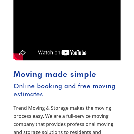
Moving made simple
Online booking and free moving
estimates
Trend Moving & Storage makes the moving
process easy. We are a full-service moving
company that provides professional moving
and storage solutions to residents and