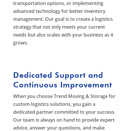
transportation options, or implementing
advanced technology for better inventory
management. Our goal is to create a logistics
strategy that not only meets your current
needs but also scales with your business as it
grows.
Dedicated Support and
Continuous Improvement
When you choose Trend Moving & Storage for
custom logistics solutions, you gain a
dedicated partner committed to your success.
Our team is always on hand to provide expert
advice, answer your questions, and make