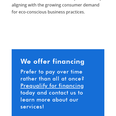
aligning with the growing consumer demand
for eco-conscious business practices.
We offer financing
Prefer to pay over time
rather than all at once?
Prequalify for financing
today and contact us to
learn more about our
services!