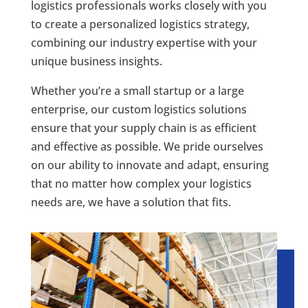
logistics professionals works closely with you
to create a personalized logistics strategy,
combining our industry expertise with your
unique business insights.
Whether you’re a small startup or a large
enterprise, our custom logistics solutions
ensure that your supply chain is as efficient
and effective as possible. We pride ourselves
on our ability to innovate and adapt, ensuring
that no matter how complex your logistics
needs are, we have a solution that fits.