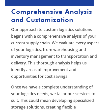
Comprehensive Analysis
and Customization
Our approach to custom logistics solutions
begins with a comprehensive analysis of your
current supply chain. We evaluate every aspect
of your logistics, from warehousing and
inventory management to transportation and
delivery. This thorough analysis helps us
identify areas of improvement and
opportunities for cost savings.
Once we have a complete understanding of
your logistics needs, we tailor our services to
suit. This could mean developing specialized
storage solutions, creating flexible