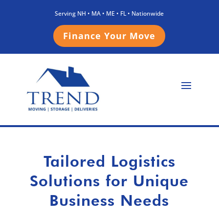
Serving NH • MA • ME • FL • Nationwide
Finance Your Move
Tailored Logistics
Solutions for Unique
Business Needs