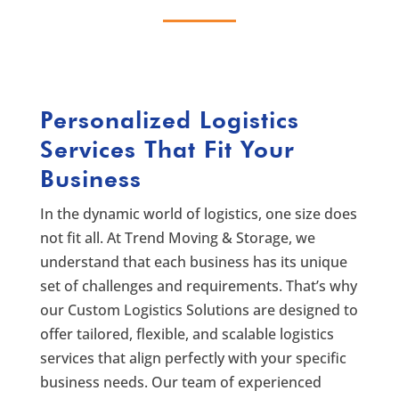
Personalized Logistics
Services That Fit Your
Business
In the dynamic world of logistics, one size does
not fit all. At Trend Moving & Storage, we
understand that each business has its unique
set of challenges and requirements. That’s why
our Custom Logistics Solutions are designed to
offer tailored, flexible, and scalable logistics
services that align perfectly with your specific
business needs. Our team of experienced