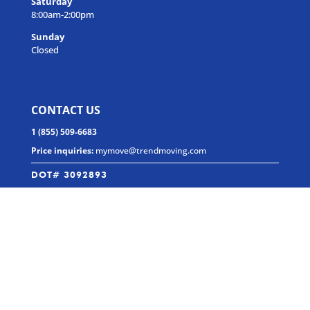
Saturday
8:00am-2:00pm
Sunday
Closed
CONTACT US
1 (855) 509-6683
Price inquiries:
mymove@trendmoving.com
DOT# 3092893
MC# 102-7437
SOCIAL MEDIA