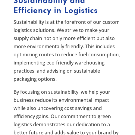
Sustainability and
Efficiency in Logistics
Sustainability is at the forefront of our custom
logistics solutions. We strive to make your
supply chain not only more efficient but also
more environmentally friendly. This includes
optimizing routes to reduce fuel consumption,
implementing eco-friendly warehousing
practices, and advising on sustainable
packaging options.
By focusing on sustainability, we help your
business reduce its environmental impact
while also uncovering cost savings and
efficiency gains. Our commitment to green
logistics demonstrates our dedication to a
better future and adds value to your brand by