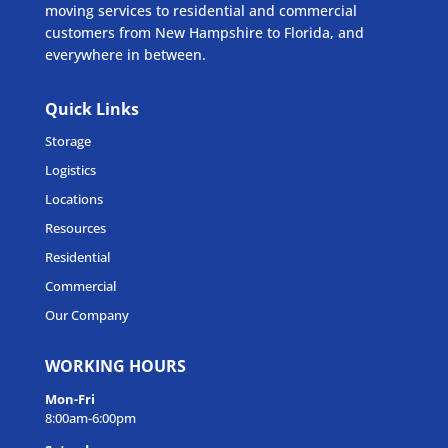
moving services to residential and commercial
customers from New Hampshire to Florida, and
everywhere in between.
Quick Links
Storage
Logistics
Locations
Resources
Residential
Commercial
Our Company
WORKING HOURS
Mon-Fri
8:00am-6:00pm