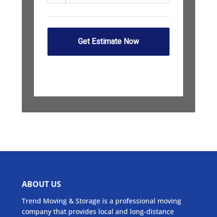
ABOUT US
Trend Moving & Storage is a professional moving
company that provides local and long-distance