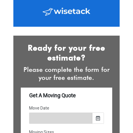
Ready for your free
estimate?
Please complete the form for
your free estimate.