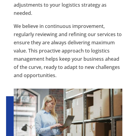
adjustments to your logistics strategy as
needed.
We believe in continuous improvement,
regularly reviewing and refining our services to
ensure they are always delivering maximum
value. This proactive approach to logistics
management helps keep your business ahead
of the curve, ready to adapt to new challenges
and opportunities.