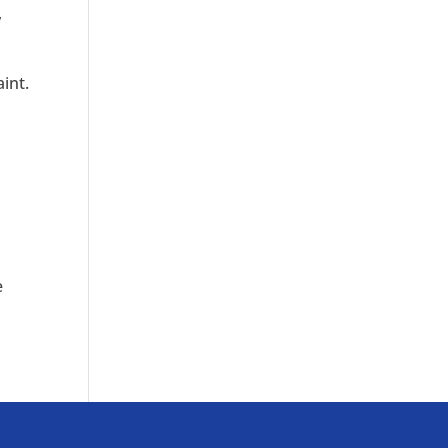
,
aint.
e