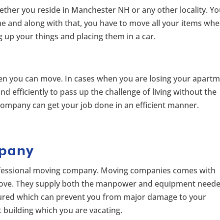
ther you reside in Manchester NH or any other locality. Y
e and along with that, you have to move all your items wh
g up your things and placing them in a car.
hen you can move. In cases when you are losing your apart
 efficiently to pass up the challenge of living without the
ompany can get your job done in an efficient manner.
pany
rofessional moving company. Moving companies comes with
move. They supply both the manpower and equipment need
insured which can prevent you from major damage to your
building which you are vacating.