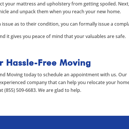
ct your mattress and upholstery from getting spoiled. Next
 vehicle and unpack them when you reach your new home.
n issue as to their condition, you can formally issue a compl
d it gives you peace of mind that your valuables are safe.
or Hassle-Free Moving
end Moving today to schedule an appointment with us. Our
 experienced company that can help you relocate your hom
at (855) 509-6683. We are glad to help.