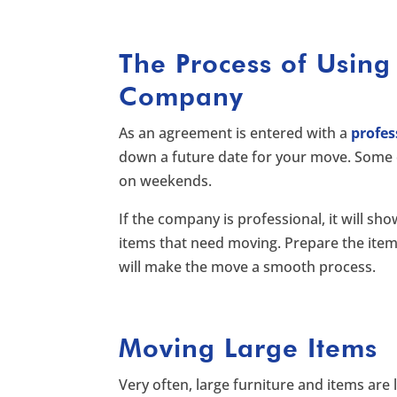
The Process of Using
Company
As an agreement is entered with a
profe
down a future date for your move. Some 
on weekends.
If the company is professional, it will sh
items that need moving. Prepare the ite
will make the move a smooth process.
Moving Large Items
Very often, large furniture and items are l