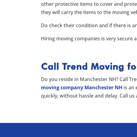
other protective items to cover and prote
they will carry the items to the moving
Do check their condition and if there is a
Hiring moving companies is very secure an
Call Trend Moving f
Do you reside in Manchester NH? Call Tr
moving company Manchester NH
is an
quickly, without hassle and delay. Call us 