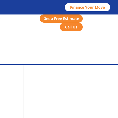
Finance Your Move
Get a Free Estimate
Call Us