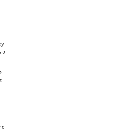
ay
s or
e
t
and