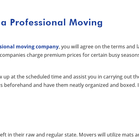
 a Professional Moving
ssional moving company
, you will agree on the terms and l
companies charge premium prices for certain busy season
ow up at the scheduled time and assist you in carrying out th
ms beforehand and have them neatly organized and boxed. I
eft in their raw and regular state. Movers will utilize mats 