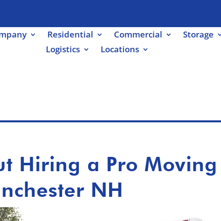
ompany
Residential
Commercial
Storage
Logistics
Locations
ut Hiring a Pro Moving
nchester NH