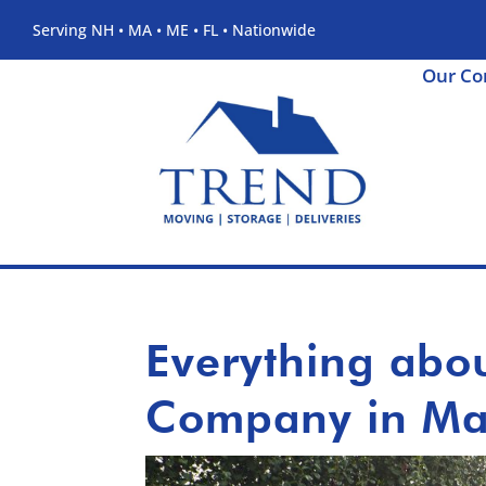
Serving NH • MA • ME • FL • Nationwide
Our C
Everything abo
Company in Ma