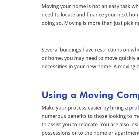
Moving your home is not an easy task whe
need to locate and finance your next hom
doing so. Moving is more than just pickin
Several buildings have restrictions on w
or home, you may need to move quickly and
necessities in your new home. A moving c
Using a Moving Com
Make your process easier by hiring a p
numerous benefits to those looking to 
to assist you to relocate. You are also 
possessions or to the home or apartment 